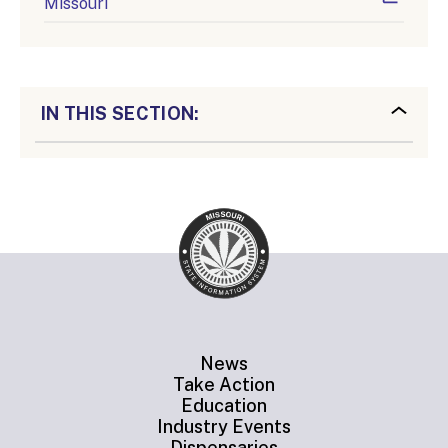
Missouri
IN THIS SECTION:
News
Take Action
Education
Industry Events
Dispensaries