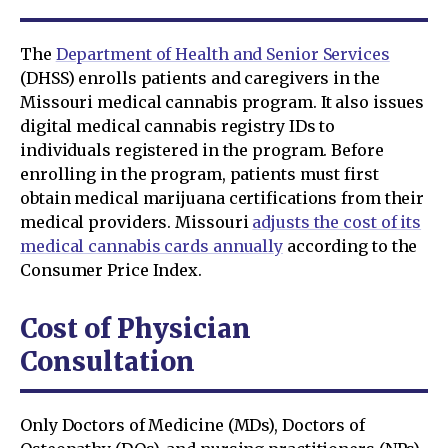
The
Department of Health and Senior Services
(DHSS) enrolls patients and caregivers in the
Missouri medical cannabis program. It also issues
digital medical cannabis registry IDs to
individuals registered in the program. Before
enrolling in the program, patients must first
obtain medical marijuana certifications from their
medical providers. Missouri
adjusts the cost of its
medical cannabis cards annually
according to the
Consumer Price Index.
Cost of Physician
Consultation
Only Doctors of Medicine (MDs), Doctors of