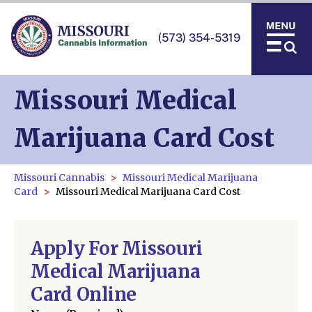
(573) 354-5319
Missouri Medical
Marijuana Card Cost
Missouri Cannabis
Missouri Medical Marijuana
Card
Missouri Medical Marijuana Card Cost
Apply For Missouri
Medical Marijuana
Card Online