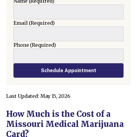
Name
(Required)
Email
(Required)
Phone
(Required)
Schedule Appointment
Last Updated: May 15, 2026
How Much is the Cost of a
Missouri Medical Marijuana
Card?