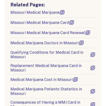
Related Pages:
Missouri Medical Marijuana
Missouri Medical Marijuana Card
Missouri Medical Marijuana Card Renewal
Medical Marijuana Doctors in Missouri
Qualifying Conditions for Medical Card in
Missouri
Replacement Medical Marijuana Card in
Missouri
Medical Marijuana Cost in Missouri
Medical Marijuana Patients Statistics in
Missouri
Consequences of Having a MMJ Card in