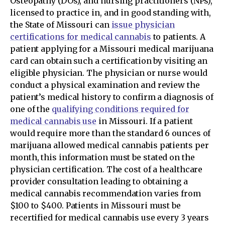
Osteopathy (DOs), and nursing practitioners (NPs),
licensed to practice in, and in good standing with,
the State of Missouri can
issue physician
certifications for medical cannabis
to patients. A
patient applying for a Missouri medical marijuana
card can obtain such a certification by visiting an
eligible physician. The physician or nurse would
conduct a physical examination and review the
patient’s medical history to confirm a diagnosis of
one of the
qualifying conditions required for
medical cannabis use
in Missouri. If a patient
would require more than the standard 6 ounces of
marijuana allowed medical cannabis patients per
month, this information must be stated on the
physician certification. The cost of a healthcare
provider consultation leading to obtaining a
medical cannabis recommendation varies from
$100 to $400. Patients in Missouri must be
recertified for medical cannabis use every 3 years