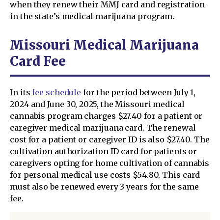
when they renew their MMJ card and registration
in the state’s medical marijuana program.
Missouri Medical Marijuana
Card Fee
In its
fee schedule
for the period between July 1,
2024 and June 30, 2025, the Missouri medical
cannabis program charges $27.40 for a patient or
caregiver medical marijuana card. The renewal
cost for a patient or caregiver ID is also $27.40. The
cultivation authorization ID card for patients or
caregivers opting for home cultivation of cannabis
for personal medical use costs $54.80. This card
must also be renewed every 3 years for the same
fee.