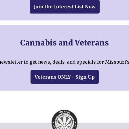
Join the Interest List Now
Cannabis and Veterans
newsletter to get news, deals, and specials for Missouri'
Veterans ONLY - Sign Up