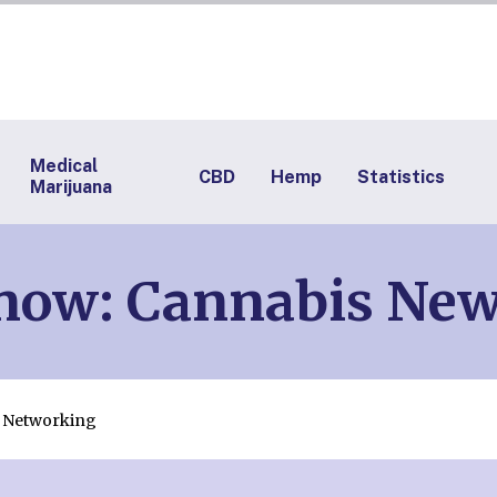
Medical
CBD
Hemp
Statistics
Marijuana
Know: Cannabis Ne
& Networking