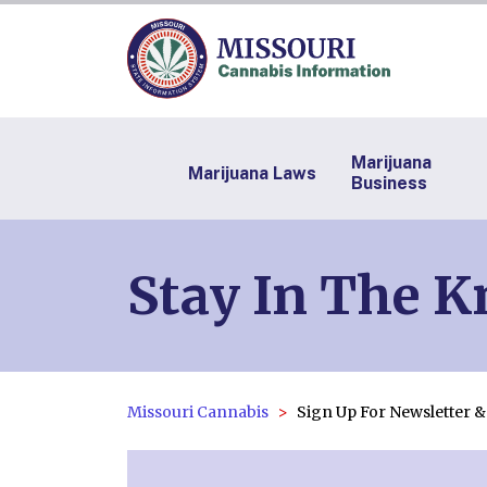
Marijuana
Marijuana Laws
Business
Stay In The 
Missouri Cannabis
Sign Up For Newsletter 