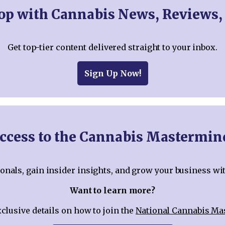
oop with Cannabis News, Reviews,
Get top-tier content delivered straight to your inbox.
Sign Up Now!
ccess to the Cannabis Mastermi
nals, gain insider insights, and grow your business wi
Want to learn more?
xclusive details on how to join the
National Cannabis M