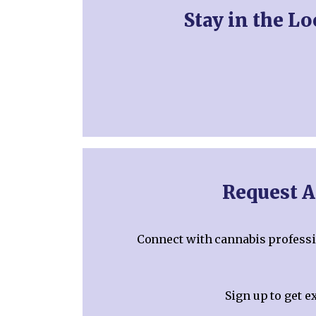
Stay in the L
Request A
Connect with cannabis professio
Sign up to get e