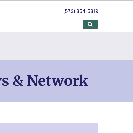
(573) 354-5319
ws & Network