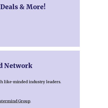
 Deals & More!
nd Network
th like-minded industry leaders.
astermind Group
.