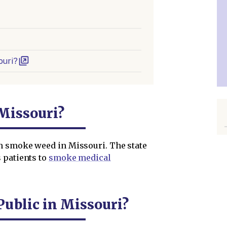
ouri?
Missouri?
n smoke weed in Missouri. The state
 patients to
smoke medical
ublic in Missouri?