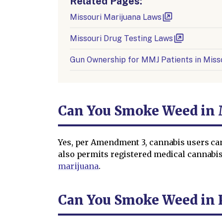
Related Pages:
Missouri Marijuana Laws
Missouri Drug Testing Laws
Gun Ownership for MMJ Patients in Miss
Can You Smoke Weed in 
Yes, per Amendment 3, cannabis users ca
also permits registered medical cannabis
marijuana
.
Can You Smoke Weed in P