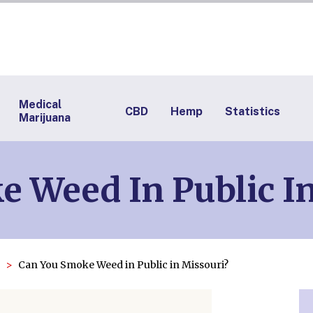
Medical
CBD
Hemp
Statistics
Marijuana
 Weed In Public I
Can You Smoke Weed in Public in Missouri?