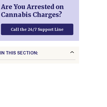
Are You Arrested on
Cannabis Charges?
Call the 24/7 Support Line
IN THIS SECTION: