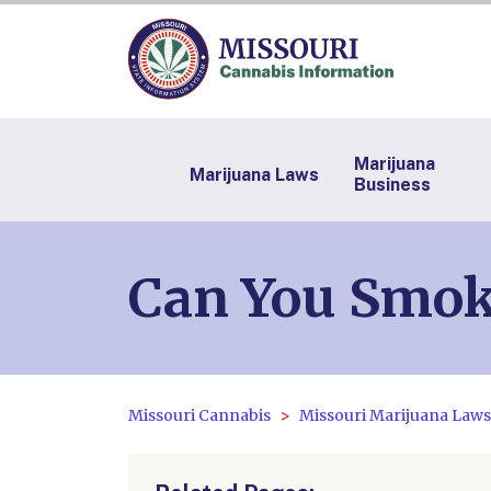
Marijuana
Marijuana Laws
Business
Can You Smoke
Missouri Cannabis
Missouri Marijuana Laws