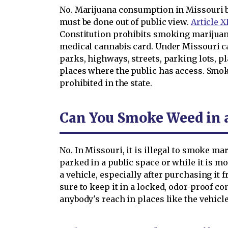
No. Marijuana consumption in Missouri 
must be done out of public view.
Article X
Constitution prohibits smoking marijuana
medical cannabis card. Under Missouri c
parks, highways, streets, parking lots, p
places where the public has access. Smok
prohibited in the state.
Can You Smoke Weed in a
No. In Missouri, it is illegal to smoke mar
parked in a public space or while it is 
a vehicle, especially after purchasing it
sure to keep it in a locked, odor-proof con
anybody's reach in places like the vehic