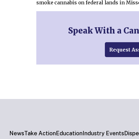
smoke cannabis on federal lands in Miss
Speak With a Ca
Request As
News
Take Action
Education
Industry Events
Dispe