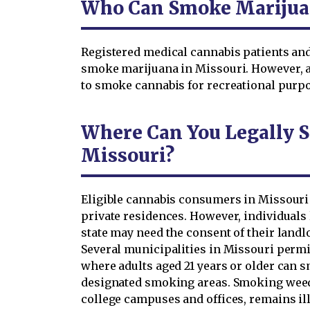
Who Can Smoke Marijuan
Registered medical cannabis patients an
smoke marijuana in Missouri. However, a 
to smoke cannabis for recreational purpos
Where Can You Legally 
Missouri?
Eligible cannabis consumers in Missouri 
private residences. However, individuals 
state may need the consent of their land
Several municipalities in Missouri per
where adults aged 21 years or older can 
designated smoking areas. Smoking weed 
college campuses and offices, remains illeg