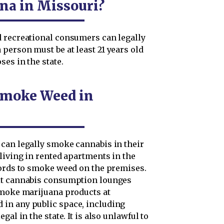
a in Missouri?
d recreational consumers can legally
person must be at least 21 years old
es in the state.
Smoke Weed in
can legally smoke cannabis in their
living in rented apartments in the
lords to smoke weed on the premises.
mit cannabis consumption lounges
smoke marijuana products at
in any public space, including
al in the state. It is also unlawful to