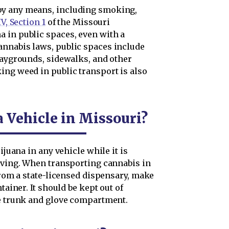
by any means, including smoking,
IV, Section 1
of the Missouri
 in public spaces, even with a
annabis laws, public spaces include
laygrounds, sidewalks, and other
ing weed in public transport is also
 Vehicle in Missouri?
ijuana in any vehicle while it is
moving. When transporting cannabis in
 from a state-licensed dispensary, make
tainer. It should be kept out of
le trunk and glove compartment.