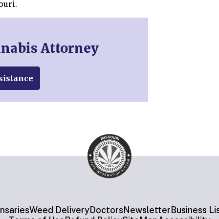
ouri.
nnabis Attorney
sistance
nsaries
Weed Delivery
Doctors
Newsletter
Business Li