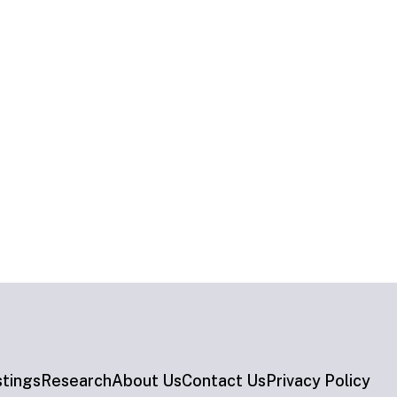
stings
Research
About Us
Contact Us
Privacy Policy