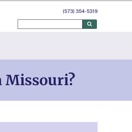
(573) 354-5319
n Missouri?